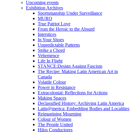
Upcoming events
Exhibition Archives
Sportsmanship Under Surveillance
MURO
True Patriot Love
From the Heroic to the Absurd
Interstices
In Your Shoes
Unpredictable Patterns
Strike a Chord
Vehemence
Life In Flight
STANCE:Design Against Fascism
The Recipe: Making Latin American Art in
Canada
Volatile Colour
Power in Resistance
Extracolonial: Reflections for Actions
Making Spaces
Declassified History: Archiving Latin America
Latin@merica: Embedding Bodies and Localities
Reimagining Mourning
Colour of Women
The People United
Hilos Conductores