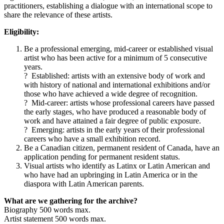
practitioners, establishing a dialogue with an international scope to
share the relevance of these artists.
Eligibility:
Be a professional emerging, mid-career or established visual
artist who has been active for a minimum of 5 consecutive
years.
? Established: artists with an extensive body of work and
with history of national and international exhibitions and/or
those who have achieved a wide degree of recognition.
? Mid-career: artists whose professional careers have passed
the early stages, who have produced a reasonable body of
work and have attained a fair degree of public exposure.
? Emerging: artists in the early years of their professional
careers who have a small exhibition record.
Be a Canadian citizen, permanent resident of Canada, have an
application pending for permanent resident status.
Visual artists who identify as Latinx or Latin American and
who have had an upbringing in Latin America or in the
diaspora with Latin American parents.
What are we gathering for the archive?
Biography 500 words max.
Artist statement 500 words max.