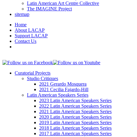
Latin American Art Centre Collective
The IMAGINE Project
sitemap
Home
About LACAP
Support LACAP
Contact Us
Curatorial Projects
Studio Critiques
2021 Gerardo Mosquera
2021 Cecilia Fajardo-Hill
Latin American Speakers Series
2023 Latin American Speakers Series
2022 Latin American Speakers Series
2021 Latin American Speakers Series
2020 Latin American Speakers Series
2019 Latin American Speakers Series
2018 Latin American Speakers Series
2017 Latin American Speakers Series