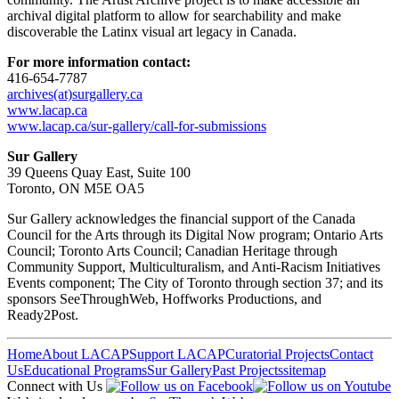
archival digital platform to allow for searchability and make
discoverable the Latinx visual art legacy in Canada.
For more information contact:
416-654-7787
archives(at)surgallery.ca
www.lacap.ca
www.lacap.ca/sur-gallery/call-for-submissions
Sur Gallery
39 Queens Quay East, Suite 100
Toronto, ON M5E OA5
Sur Gallery acknowledges the financial support of the Canada
Council for the Arts through its Digital Now program; Ontario Arts
Council; Toronto Arts Council; Canadian Heritage through
Community Support, Multiculturalism, and Anti-Racism Initiatives
Events component; The City of Toronto through section 37; and its
sponsors SeeThroughWeb, Hoffworks Productions, and
Ready2Post.
Home
About LACAP
Support LACAP
Curatorial Projects
Contact
Us
Educational Programs
Sur Gallery
Past Projects
sitemap
Connect with Us