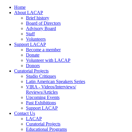
Home
About LACAP
Brief history
Board of Directors
Advisory Board
Staff
Volunteers
Support LACAP
Become a member
Donate
Volunteer with LACAP
Donors
Curatorial Projects
Studio Critiques
Latin American Speakers Series
VIRA - Videos/Interviews/
Reviews/Articles
Upcoming Events
Past Exhibitions
Support LACAP
Contact Us
LACAP
Curatorial Projects
Educational Programs