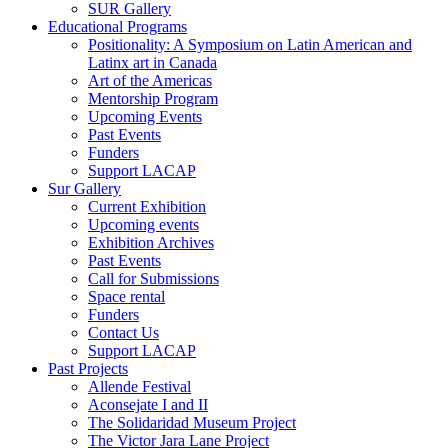
SUR Gallery
Educational Programs
Positionality: A Symposium on Latin American and
Latinx art in Canada
Art of the Americas
Mentorship Program
Upcoming Events
Past Events
Funders
Support LACAP
Sur Gallery
Current Exhibition
Upcoming events
Exhibition Archives
Past Events
Call for Submissions
Space rental
Funders
Contact Us
Support LACAP
Past Projects
Allende Festival
Aconsejate I and II
The Solidaridad Museum Project
The Victor Jara Lane Project