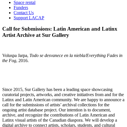
Space rental
Funders
Contact Us
Support LACAP
Call for Submissions: Latin American and Latinx
Artist Archive at Sur Gallery
Voluspa Jarpa,
Todo se desvanece en la niebla/Everything Fades in
the Fog
, 2016.
Since 2015, Sur Gallery has been a leading space showcasing
curatorial projects, artworks, and creative initiatives from and for the
Latinx and Latin American community. We are happy to announce a
call for the submissions of artists’ archival collections for the
ongoing artist database project. Our intention is to document,
archive, and recognize the contributions of Latin American and
Latinx visual artists of the Canadian diaspora. We will develop a
digital archive to connect artists, scholars, students, and cultural