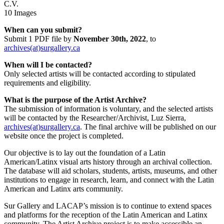
C.V.
10 Images
When can you submit?
Submit 1 PDF file by
November 30th, 2022
, to
archives(at)surgallery.ca
When will I be contacted?
Only selected artists will be contacted according to stipulated
requirements and eligibility.
What is the purpose of the Artist Archive?
The submission of information is voluntary, and the selected artists
will be contacted by the Researcher/Archivist, Luz Sierra,
archives(at)surgallery.ca
. The final archive will be published on our
website once the project is completed.
Our objective is to lay out the foundation of a Latin
American/Latinx visual arts history through an archival collection.
The database will aid scholars, students, artists, museums, and other
institutions to engage in research, learn, and connect with the Latin
American and Latinx arts community.
Sur Gallery and LACAP’s mission is to continue to extend spaces
and platforms for the reception of the Latin American and Latinx
community. The Artist Archive project is to make accessible an