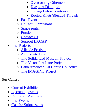
Overcoming Otherness
Diaspora Dialogues
Tracing Labor Territories
Rooted Knots/Blended Threads
Past Events
Call for Submissions
Space rental
Funders
Contact Us
Support LACAP
Past Projects
Allende Festival
Aconsejate I and II
The Solidaridad Museum Project
The Victor Jara Lane Project
Latin American Art Centre Collective
The IMAGINE Project
Sur Gallery
Current Exhibition
Upcoming events
Exhibition Archives
Past Events
Call for Submissions