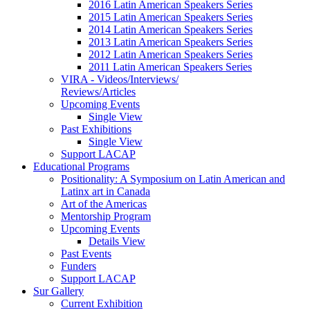
2016 Latin American Speakers Series
2015 Latin American Speakers Series
2014 Latin American Speakers Series
2013 Latin American Speakers Series
2012 Latin American Speakers Series
2011 Latin American Speakers Series
VIRA - Videos/Interviews/
Reviews/Articles
Upcoming Events
Single View
Past Exhibitions
Single View
Support LACAP
Educational Programs
Positionality: A Symposium on Latin American and
Latinx art in Canada
Art of the Americas
Mentorship Program
Upcoming Events
Details View
Past Events
Funders
Support LACAP
Sur Gallery
Current Exhibition