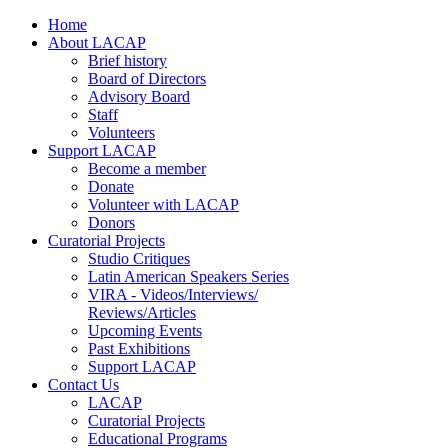
Home
About LACAP
Brief history
Board of Directors
Advisory Board
Staff
Volunteers
Support LACAP
Become a member
Donate
Volunteer with LACAP
Donors
Curatorial Projects
Studio Critiques
Latin American Speakers Series
VIRA - Videos/Interviews/
Reviews/Articles
Upcoming Events
Past Exhibitions
Support LACAP
Contact Us
LACAP
Curatorial Projects
Educational Programs