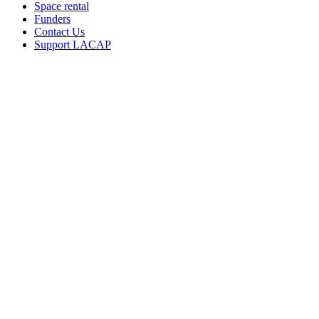
Space rental
Funders
Contact Us
Support LACAP