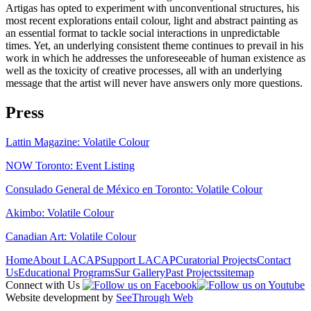
Artigas has opted to experiment with unconventional structures, his
most recent explorations entail colour, light and abstract painting as
an essential format to tackle social interactions in unpredictable
times. Yet, an underlying consistent theme continues to prevail in his
work in which he addresses the unforeseeable of human existence as
well as the toxicity of creative processes, all with an underlying
message that the artist will never have answers only more questions.
Press
Lattin Magazine: Volatile Colour
NOW Toronto: Event Listing
Consulado General de México en Toronto: Volatile Colour
Akimbo: Volatile Colour
Canadian Art: Volatile Colour
Home
About LACAP
Support LACAP
Curatorial Projects
Contact
Us
Educational Programs
Sur Gallery
Past Projects
sitemap
Connect with Us
Website development by
SeeThrough Web