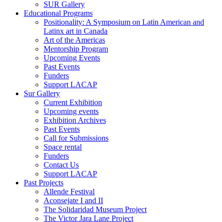
SUR Gallery
Educational Programs
Positionality: A Symposium on Latin American and
Latinx art in Canada
Art of the Americas
Mentorship Program
Upcoming Events
Past Events
Funders
Support LACAP
Sur Gallery
Current Exhibition
Upcoming events
Exhibition Archives
Past Events
Call for Submissions
Space rental
Funders
Contact Us
Support LACAP
Past Projects
Allende Festival
Aconsejate I and II
The Solidaridad Museum Project
The Victor Jara Lane Project