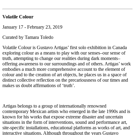
Volatile Colour
January 17 - February 23, 2019
Curated by Tamara Toledo
Volatile Colour is Gustavo Artigas’ first solo exhibition in Canada
exploring colour as a means to play with our senses–our sense of
truth, attempting to change our realities during dark moments–
offering awareness to our surroundings and of others. Artigas’ work
embodies a much more comprehensive account to the element of
colour and to the creation of art objects, he places us in a space of
distinct collective reflection on the precariousness of our times and
makes us doubt affirmations of ‘truth’.
Artigas belongs to a group of internationally renowned
contemporary Mexican artists who emerged in the late 1990s and is
known for his works that expose extreme disaster and uncertain
situations in the form of interventions, sound and performance art,
site-specific installations, educational platforms as works of art, and
interactive situations. Although throughout the years Gustavo