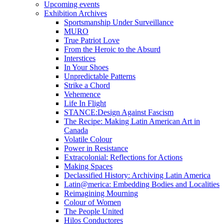
Upcoming events
Exhibition Archives
Sportsmanship Under Surveillance
MURO
True Patriot Love
From the Heroic to the Absurd
Interstices
In Your Shoes
Unpredictable Patterns
Strike a Chord
Vehemence
Life In Flight
STANCE:Design Against Fascism
The Recipe: Making Latin American Art in
Canada
Volatile Colour
Power in Resistance
Extracolonial: Reflections for Actions
Making Spaces
Declassified History: Archiving Latin America
Latin@merica: Embedding Bodies and Localities
Reimagining Mourning
Colour of Women
The People United
Hilos Conductores