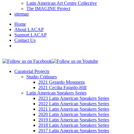
Latin American Art Centre Collective
The IMAGINE Project
sitemap
Home
About LACAP
Support LACAP
Contact Us
Curatorial Projects
Studio Critiques
2021 Gerardo Mosquera
2021 Cecilia Fajardo-Hill
Latin American Speakers Series
2023 Latin American Speakers Series
2022 Latin American Speakers Series
2021 Latin American Speakers Series
2020 Latin American Speakers Series
2019 Latin American Speakers Series
2018 Latin American Speakers Series
2017 Latin American Speakers Series