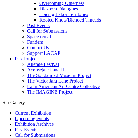
Overcoming Otherness
Diaspora Dialogues
Tracing Labor Territories
Rooted Knots/Blended Threads
Past Events
Call for Submissions
Space rental
Funders
Contact Us
Support LACAP
Past Projects
Allende Festival
Aconsejate I and II
The Solidaridad Museum Project
The Victor Jara Lane Project
Latin American Art Centre Collective
The IMAGINE Project
Sur Gallery
Current Exhibition
Upcoming events
Exhibition Archives
Past Events
Call for Submissions