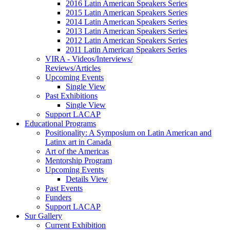
2016 Latin American Speakers Series
2015 Latin American Speakers Series
2014 Latin American Speakers Series
2013 Latin American Speakers Series
2012 Latin American Speakers Series
2011 Latin American Speakers Series
VIRA - Videos/Interviews/
Reviews/Articles
Upcoming Events
Single View
Past Exhibitions
Single View
Support LACAP
Educational Programs
Positionality: A Symposium on Latin American and
Latinx art in Canada
Art of the Americas
Mentorship Program
Upcoming Events
Details View
Past Events
Funders
Support LACAP
Sur Gallery
Current Exhibition