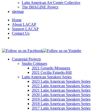
Latin American Art Centre Collective
The IMAGINE Project
sitemap
Home
About LACAP
Support LACAP
Contact Us
Curatorial Projects
Studio Critiques
2021 Gerardo Mosquera
2021 Cecilia Fajardo-Hill
Latin American Speakers Series
2023 Latin American Speakers Series
2022 Latin American Speakers Series
2021 Latin American Speakers Series
2020 Latin American Speakers Series
2019 Latin American Speakers Series
2018 Latin American Speakers Series
2017 Latin American Speakers Series