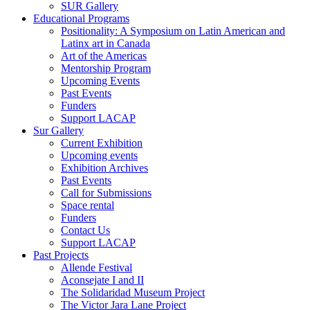
SUR Gallery
Educational Programs
Positionality: A Symposium on Latin American and
Latinx art in Canada
Art of the Americas
Mentorship Program
Upcoming Events
Past Events
Funders
Support LACAP
Sur Gallery
Current Exhibition
Upcoming events
Exhibition Archives
Past Events
Call for Submissions
Space rental
Funders
Contact Us
Support LACAP
Past Projects
Allende Festival
Aconsejate I and II
The Solidaridad Museum Project
The Victor Jara Lane Project