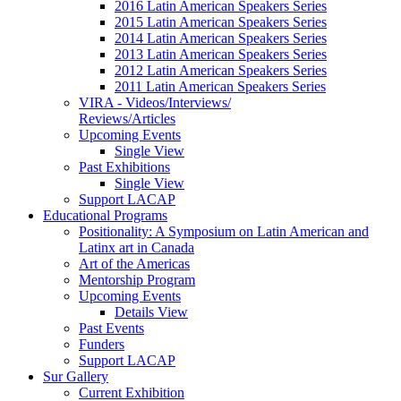
2016 Latin American Speakers Series
2015 Latin American Speakers Series
2014 Latin American Speakers Series
2013 Latin American Speakers Series
2012 Latin American Speakers Series
2011 Latin American Speakers Series
VIRA - Videos/Interviews/
Reviews/Articles
Upcoming Events
Single View
Past Exhibitions
Single View
Support LACAP
Educational Programs
Positionality: A Symposium on Latin American and
Latinx art in Canada
Art of the Americas
Mentorship Program
Upcoming Events
Details View
Past Events
Funders
Support LACAP
Sur Gallery
Current Exhibition