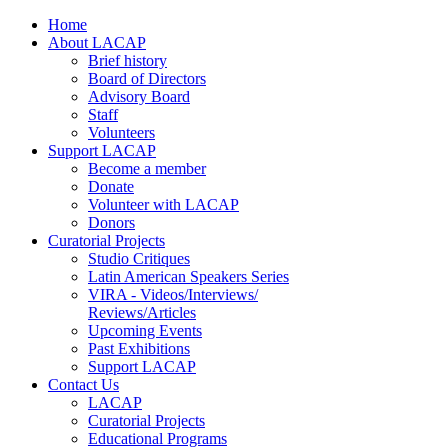
Home
About LACAP
Brief history
Board of Directors
Advisory Board
Staff
Volunteers
Support LACAP
Become a member
Donate
Volunteer with LACAP
Donors
Curatorial Projects
Studio Critiques
Latin American Speakers Series
VIRA - Videos/Interviews/
Reviews/Articles
Upcoming Events
Past Exhibitions
Support LACAP
Contact Us
LACAP
Curatorial Projects
Educational Programs