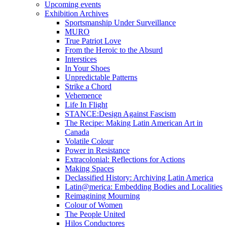
Upcoming events
Exhibition Archives
Sportsmanship Under Surveillance
MURO
True Patriot Love
From the Heroic to the Absurd
Interstices
In Your Shoes
Unpredictable Patterns
Strike a Chord
Vehemence
Life In Flight
STANCE:Design Against Fascism
The Recipe: Making Latin American Art in
Canada
Volatile Colour
Power in Resistance
Extracolonial: Reflections for Actions
Making Spaces
Declassified History: Archiving Latin America
Latin@merica: Embedding Bodies and Localities
Reimagining Mourning
Colour of Women
The People United
Hilos Conductores