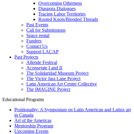
Overcoming Otherness
Diaspora Dialogues
Tracing Labor Territories
Rooted Knots/Blended Threads
Past Events
Call for Submissions
Space rental
Funders
Contact Us
Support LACAP
Past Projects
Allende Festival
Aconsejate I and II
The Solidaridad Museum Project
The Victor Jara Lane Project
Latin American Art Centre Collective
The IMAGINE Project
Educational Programs
Positionality: A Symposium on Latin American and Latinx art
in Canada
Art of the Americas
Mentorship Program
Upcoming Events