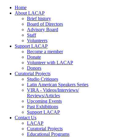
Home
About LACAP
Brief history
Board of Directors
Advisory Board
Staff
Volunteers
Support LACAP
Become a member
Donate
Volunteer with LACAP
Donors
Curatorial Projects
Studio Critiques
Latin American Speakers Series
VIRA - Videos/Interviews/
Reviews/Articles
Upcoming Events
Past Exhibitions
Support LACAP
Contact Us
LACAP
Curatorial Projects
Educational Programs