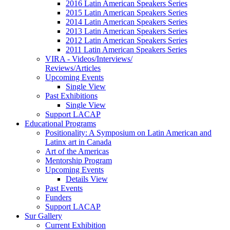
2016 Latin American Speakers Series
2015 Latin American Speakers Series
2014 Latin American Speakers Series
2013 Latin American Speakers Series
2012 Latin American Speakers Series
2011 Latin American Speakers Series
VIRA - Videos/Interviews/
Reviews/Articles
Upcoming Events
Single View
Past Exhibitions
Single View
Support LACAP
Educational Programs
Positionality: A Symposium on Latin American and
Latinx art in Canada
Art of the Americas
Mentorship Program
Upcoming Events
Details View
Past Events
Funders
Support LACAP
Sur Gallery
Current Exhibition