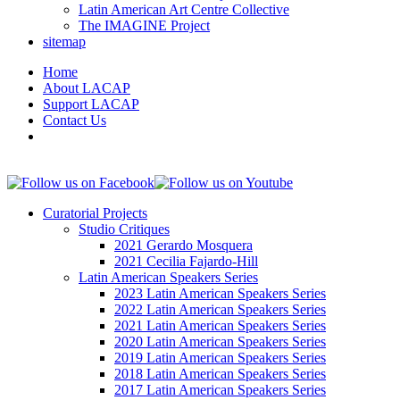
Latin American Art Centre Collective
The IMAGINE Project
sitemap
Home
About LACAP
Support LACAP
Contact Us
Curatorial Projects
Studio Critiques
2021 Gerardo Mosquera
2021 Cecilia Fajardo-Hill
Latin American Speakers Series
2023 Latin American Speakers Series
2022 Latin American Speakers Series
2021 Latin American Speakers Series
2020 Latin American Speakers Series
2019 Latin American Speakers Series
2018 Latin American Speakers Series
2017 Latin American Speakers Series