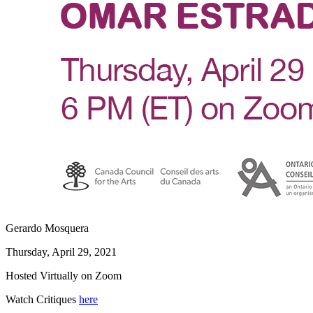
Gerardo Mosquera
Thursday, April 29, 2021
Hosted Virtually on Zoom
Watch Critiques
here