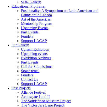
SUR Gallery
Educational Programs
Positionality: A Symposium on Latin American and
Latinx art in Canada
Art of the Americas
Mentorship Program
Upcoming Events
Past Events
Funders
Support LACAP
Sur Gallery
Current Exhibition
Upcoming events
Exhibition Archives
Past Events
Call for Submissions
Space rental
Funders
Contact Us
Support LACAP
Past Projects
Allende Festival
Aconsejate I and II
The Solidaridad Museum Project
The Victor Jara Lane Project