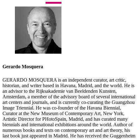
Gerardo Mosquera
GERARDO MOSQUERA is an independent curator, art critic,
historian, and writer based in Havana, Madrid, and the world. He is
an advisor to the Rijksakademie van Beeldenden Kunsten,
Amsterdam, a member of the advisory board of several international
art centers and journals, and is currently co-curating the Guangzhou
Image Triennial. He was co-founder of the Havana Biennial,
Curator at the New Museum of Contemporary Art, New York,
Artistic Director for PHotoSpain, Madrid, and has curated many
biennials and international exhibitions around the world. Author of
numerous books and texts on contemporary art and art theory, his
last book just appeared in Madrid. He has received the Guggenheim