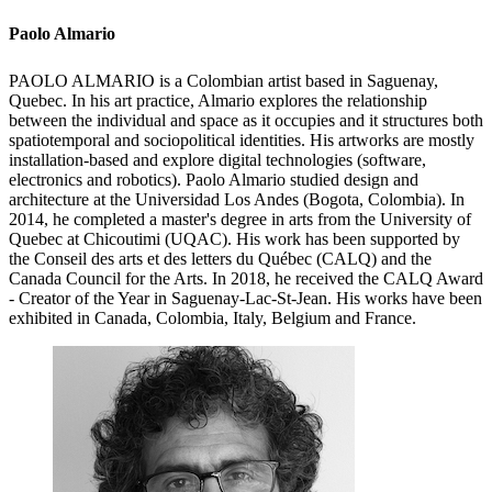
Paolo Almario
PAOLO ALMARIO is a Colombian artist based in Saguenay,
Quebec. In his art practice, Almario explores the relationship
between the individual and space as it occupies and it structures both
spatiotemporal and sociopolitical identities. His artworks are mostly
installation-based and explore digital technologies (software,
electronics and robotics). Paolo Almario studied design and
architecture at the Universidad Los Andes (Bogota, Colombia). In
2014, he completed a master's degree in arts from the University of
Quebec at Chicoutimi (UQAC). His work has been supported by
the Conseil des arts et des letters du Québec (CALQ) and the
Canada Council for the Arts. In 2018, he received the CALQ Award
- Creator of the Year in Saguenay-Lac-St-Jean. His works have been
exhibited in Canada, Colombia, Italy, Belgium and France.