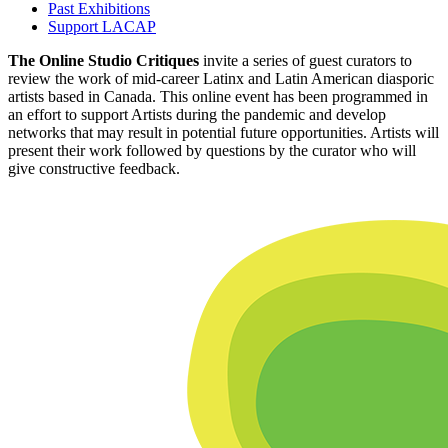
Past Exhibitions
Support LACAP
The Online Studio Critiques
invite a series of guest curators to
review the work of mid-career Latinx and Latin American diasporic
artists based in Canada. This online event has been programmed in
an effort to support Artists during the pandemic and develop
networks that may result in potential future opportunities. Artists will
present their work followed by questions by the curator who will
give constructive feedback.