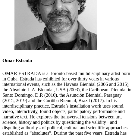
Omar Estrada
OMAR ESTRADA is a Toronto-based multidisciplinary artist born
in Cuba. Estrada has exhibited for over thirty years in various
international events, such as the Havana Biennial (2006 and 2015),
the Absolute L.A. Biennial, USA (2003), the Caribbean Triennial in
Santo Domingo, D.R (2010), the Asunción Biennial, Paraguay
(2015, 2019) and the Curitiba Biennial, Brazil (2017). In his
interdisciplinary practice, Estrada’s installation work uses sound,
video, interactivity, found objects, participatory performance and
narrative text. He explores the transversal tensions between art,
science, history and politics by questioning the validity - and
disputing authority - of political, cultural and scientific approaches
established as “absolutes”. During the past five years, Estrada has