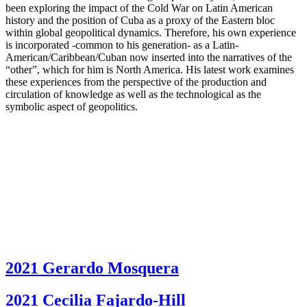
been exploring the impact of the Cold War on Latin American
history and the position of Cuba as a proxy of the Eastern bloc
within global geopolitical dynamics. Therefore, his own experience
is incorporated -common to his generation- as a Latin-
American/Caribbean/Cuban now inserted into the narratives of the
“other”, which for him is North America. His latest work examines
these experiences from the perspective of the production and
circulation of knowledge as well as the technological as the
symbolic aspect of geopolitics.
2021 Gerardo Mosquera
2021 Cecilia Fajardo-Hill