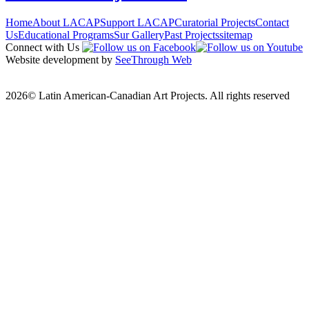
Home
About LACAP
Support LACAP
Curatorial Projects
Contact
Us
Educational Programs
Sur Gallery
Past Projects
sitemap
Connect with Us
Website development by
SeeThrough Web
2026© Latin American-Canadian Art Projects. All rights reserved