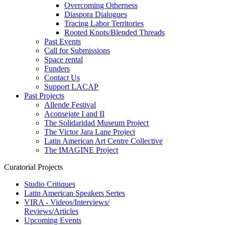
Overcoming Otherness
Diaspora Dialogues
Tracing Labor Territories
Rooted Knots/Blended Threads
Past Events
Call for Submissions
Space rental
Funders
Contact Us
Support LACAP
Past Projects
Allende Festival
Aconsejate I and II
The Solidaridad Museum Project
The Victor Jara Lane Project
Latin American Art Centre Collective
The IMAGINE Project
Curatorial Projects
Studio Critiques
Latin American Speakers Series
VIRA - Videos/Interviews/
Reviews/Articles
Upcoming Events