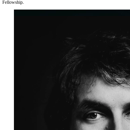
Fellowship.