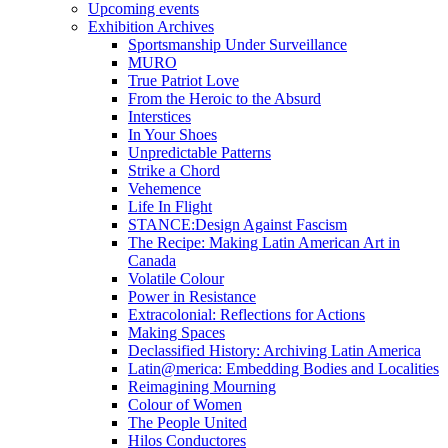
Upcoming events
Exhibition Archives
Sportsmanship Under Surveillance
MURO
True Patriot Love
From the Heroic to the Absurd
Interstices
In Your Shoes
Unpredictable Patterns
Strike a Chord
Vehemence
Life In Flight
STANCE:Design Against Fascism
The Recipe: Making Latin American Art in
Canada
Volatile Colour
Power in Resistance
Extracolonial: Reflections for Actions
Making Spaces
Declassified History: Archiving Latin America
Latin@merica: Embedding Bodies and Localities
Reimagining Mourning
Colour of Women
The People United
Hilos Conductores