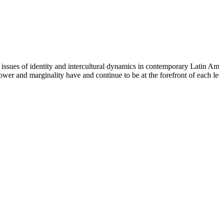
s issues of identity and intercultural dynamics in contemporary Latin Am
 power and marginality have and continue to be at the forefront of each le