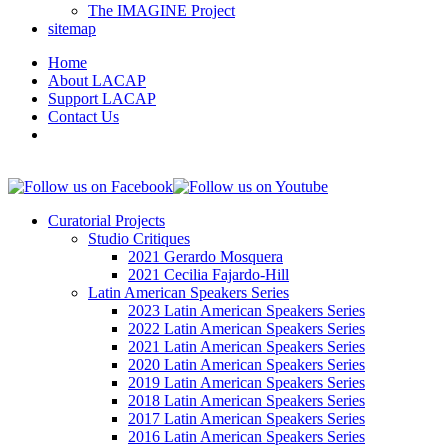
The IMAGINE Project
sitemap
Home
About LACAP
Support LACAP
Contact Us
Curatorial Projects
Studio Critiques
2021 Gerardo Mosquera
2021 Cecilia Fajardo-Hill
Latin American Speakers Series
2023 Latin American Speakers Series
2022 Latin American Speakers Series
2021 Latin American Speakers Series
2020 Latin American Speakers Series
2019 Latin American Speakers Series
2018 Latin American Speakers Series
2017 Latin American Speakers Series
2016 Latin American Speakers Series