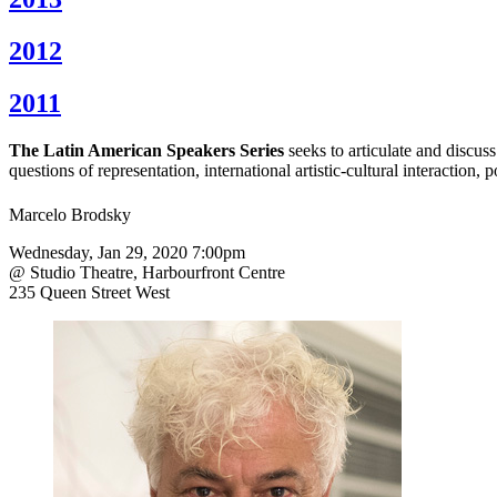
2012
2011
The Latin American Speakers Series
seeks to articulate and discus
questions of representation, international artistic-cultural interaction,
Marcelo Brodsky
Wednesday, Jan 29, 2020 7:00pm
@ Studio Theatre, Harbourfront Centre
235 Queen Street West