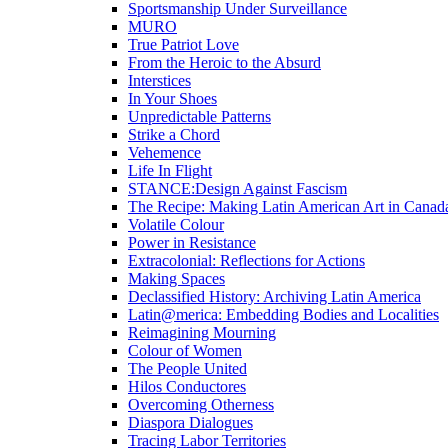
Sportsmanship Under Surveillance
MURO
True Patriot Love
From the Heroic to the Absurd
Interstices
In Your Shoes
Unpredictable Patterns
Strike a Chord
Vehemence
Life In Flight
STANCE:Design Against Fascism
The Recipe: Making Latin American Art in Canad
Volatile Colour
Power in Resistance
Extracolonial: Reflections for Actions
Making Spaces
Declassified History: Archiving Latin America
Latin@merica: Embedding Bodies and Localities
Reimagining Mourning
Colour of Women
The People United
Hilos Conductores
Overcoming Otherness
Diaspora Dialogues
Tracing Labor Territories