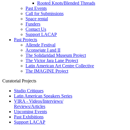
Rooted Knots/Blended Threads
Past Events
Call for Submissions
Space rental
Funders
Contact Us
Support LACAP
Past Projects
Allende Festival
Aconsejate I and II
The Solidaridad Museum Project
The Victor Jara Lane Project
Latin American Art Centre Collective
The IMAGINE Project
Curatorial Projects
Studio Critiques
Latin American Speakers Series
VIRA - Videos/Interviews/
Reviews/Articles
Upcoming Events
Past Exhibitions
Support LACAP