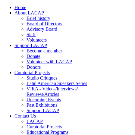
Home
About LACAP
Brief history
Board of Directors
Advisory Board
Staff
Volunteers
Support LACAP
Become a member
Donate
Volunteer with LACAP
Donors
Curatorial Projects
Studio Critiques
Latin American Speakers Series
VIRA - Videos/Interviews/
Reviews/Articles
Upcoming Events
Past Exhibitions
Support LACAP
Contact Us
LACAP
Curatorial Projects
Educational Programs