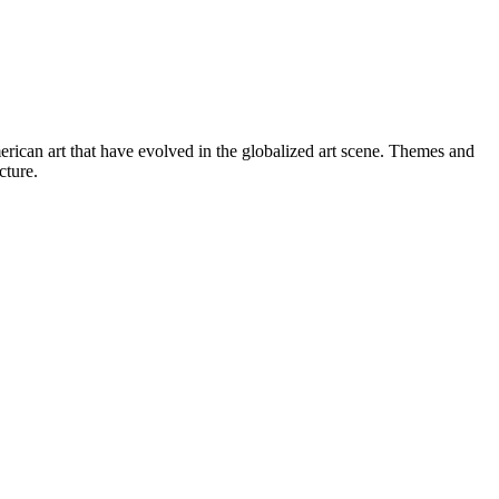
erican art that have evolved in the globalized art scene. Themes and
cture.