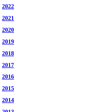
2022
2021
2020
2019
2018
2017
2016
2015
2014
­
2013