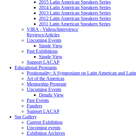
2015 Latin American Speakers Series
2014 Latin American Speakers Series
2013 Latin American Speakers Series
2012 Latin American Speakers Series
2011 Latin American Speakers Series
VIRA - Videos/Interviews/
Reviews/Articles
Upcoming Events
Single View
Past Exhibitions
Single View
Support LACAP
Educational Programs
Positionality: A Symposium on Latin American and Latin
Art of the Americas
Mentorship Program
Upcoming Events
Details View
Past Events
Funders
Support LACAP
Sur Gallery
Current Exhibition
Upcoming events
Exhibition Archives