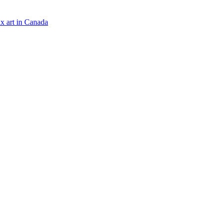
x art in Canada