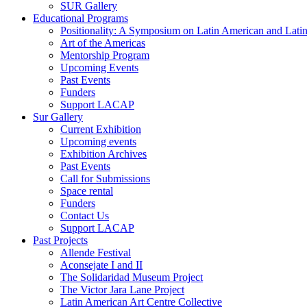
SUR Gallery
Educational Programs
Positionality: A Symposium on Latin American and Latin
Art of the Americas
Mentorship Program
Upcoming Events
Past Events
Funders
Support LACAP
Sur Gallery
Current Exhibition
Upcoming events
Exhibition Archives
Past Events
Call for Submissions
Space rental
Funders
Contact Us
Support LACAP
Past Projects
Allende Festival
Aconsejate I and II
The Solidaridad Museum Project
The Victor Jara Lane Project
Latin American Art Centre Collective