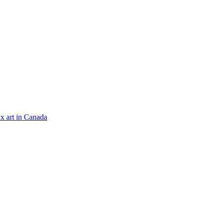
x art in Canada