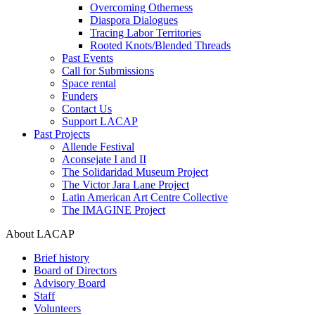
Overcoming Otherness
Diaspora Dialogues
Tracing Labor Territories
Rooted Knots/Blended Threads
Past Events
Call for Submissions
Space rental
Funders
Contact Us
Support LACAP
Past Projects
Allende Festival
Aconsejate I and II
The Solidaridad Museum Project
The Victor Jara Lane Project
Latin American Art Centre Collective
The IMAGINE Project
About LACAP
Brief history
Board of Directors
Advisory Board
Staff
Volunteers