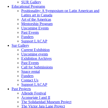
SUR Gallery
Educational Programs
Positionality: A Symposium on Latin American and
Latinx art in Canada
Art of the Americas
Mentorship Program
Upcoming Events
Past Events
Funders
Support LACAP
Sur Gallery
Current Exhibition
Upcoming events
Exhibition Archives
Past Events
Call for Submissions
Space rental
Funders
Contact Us
Support LACAP
Past Projects
Allende Festival
Aconsejate I and II
The Solidaridad Museum Project
The Victor Jara Lane Project