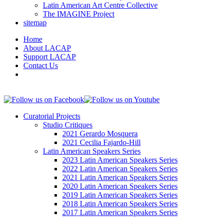
Latin American Art Centre Collective
The IMAGINE Project
sitemap
Home
About LACAP
Support LACAP
Contact Us
Curatorial Projects
Studio Critiques
2021 Gerardo Mosquera
2021 Cecilia Fajardo-Hill
Latin American Speakers Series
2023 Latin American Speakers Series
2022 Latin American Speakers Series
2021 Latin American Speakers Series
2020 Latin American Speakers Series
2019 Latin American Speakers Series
2018 Latin American Speakers Series
2017 Latin American Speakers Series