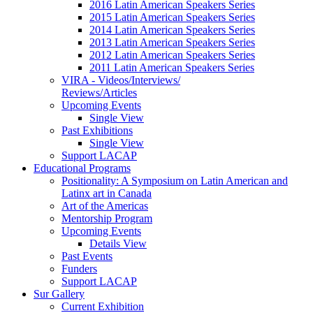
2016 Latin American Speakers Series
2015 Latin American Speakers Series
2014 Latin American Speakers Series
2013 Latin American Speakers Series
2012 Latin American Speakers Series
2011 Latin American Speakers Series
VIRA - Videos/Interviews/
Reviews/Articles
Upcoming Events
Single View
Past Exhibitions
Single View
Support LACAP
Educational Programs
Positionality: A Symposium on Latin American and
Latinx art in Canada
Art of the Americas
Mentorship Program
Upcoming Events
Details View
Past Events
Funders
Support LACAP
Sur Gallery
Current Exhibition