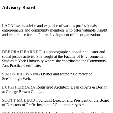
Advisory Board
LACAP seeks advise and expertise of various professionals,
entrepreneurs and community members who offer valuable insight
and experience for the future development of the organization.
DEBORAH BARNDT
is a photographer, popular educator and
social justice activist. She taught at the Faculty of Environmental
Studies at York University where she coordinated the Community
Arts Practice Certificate.
SIMON BROWNING
Owner and founding director of
SeeThrough Web.
LUIGI FERRARA
Registered Architect, Dean of Arts & Design
at George Brown College.
SCOTT MCLEOD
Founding Director and President of the Board
of Directors of Prefix Institute of Contemporary Art.