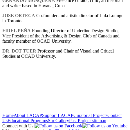
GERARDO MOSQUERA
Freelance curator, critic, art historian
and writer based in Havana, Cuba.
JOSE ORTEGA
Co-founder and artistic director of Lula Lounge
in Toronto.
FIDEL PEÑA
Founding Director of Underline Design Studio,
Vice President of the Advertising & Design Club of Canada and
faculty member of OCAD University.
DR. DOT TUER
Professor and Chair of Visual and Critical
Studies at OCAD University.
Home
About LACAP
Support LACAP
Curatorial Projects
Contact
Us
Educational Programs
Sur Gallery
Past Projects
sitemap
Connect with Us