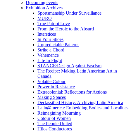
Upcoming events
Exhibition Archives
Sportsmanship Under Surveillance
MURO
True Patriot Love
From the Heroic to the Absurd
Interstices
In Your Shoes
Unpredictable Patterns
Strike a Chord
Vehemence
Life In Flight
STANCE:Design Against Fascism
The Recipe: Making Latin American Art in
Canada
Volatile Colour
Power in Resistance
Extracolonial: Reflections for Actions
Making Spaces
Declassified History: Archiving Latin America
Latin@merica: Embedding Bodies and Localities
Reimagining Mourning
Colour of Women
The People United
Hilos Conductores