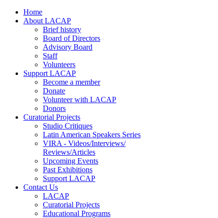
Home
About LACAP
Brief history
Board of Directors
Advisory Board
Staff
Volunteers
Support LACAP
Become a member
Donate
Volunteer with LACAP
Donors
Curatorial Projects
Studio Critiques
Latin American Speakers Series
VIRA - Videos/Interviews/
Reviews/Articles
Upcoming Events
Past Exhibitions
Support LACAP
Contact Us
LACAP
Curatorial Projects
Educational Programs